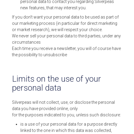
personal data to contact you regarding Silverpeas
new features, that may interest you.
If you don’t want your personal data to be used as part of
our marketing process (in particular for direct marketing
or market research), we will respect your choice.
We never sell your personal data to third parties, under any
circumstances
Each time you receive a newsletter, you will of course have
the possibility to unsubscribe
Limits on the use of your
personal data
Silverpeas will not collect, use, or disclose the personal
data you have provided online, only
for the purposes indicated to you, unless such disclosure:
is a use of your personal data for a purpose directly
linked to the one in which this data was collected,