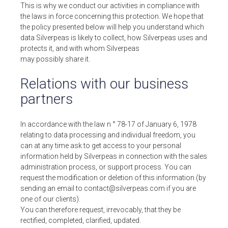
This is why we conduct our activities in compliance with
REQUEST A DEMO
the laws in force concerning this protection. We hope that
the policy presented below will help you understand which
data Silverpeas is likely to collect, how Silverpeas uses and
protects it, and with whom Silverpeas
may possibly share it.
SUPPORT
Relations with our business
FREE AND OPEN SOURCE SOFTWARE
partners
+33 4 76 09 31 61
FOLLOW US
In accordance with the law n ° 78-17 of January 6, 1978
relating to data processing and individual freedom, you
YOUTUBE CHANEL
can at any time ask to get access to your personal
information held by Silverpeas in connection with the sales
administration process, or support process. You can
request the modification or deletion of this information (by
sending an email to contact@silverpeas.com if you are
one of our clients).
You can therefore request, irrevocably, that they be
rectified, completed, clarified, updated.