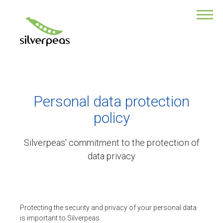
DISCOVER WHAT MAKES THE STRENGTH
OF OUR PLATFORM
Our product
Silverpeas Mobile
EDM
Data safety
The tools of collaboration
Personal data protection
Services
policy
Enhance collaboration
Rates
Silverpeas' commitment to the protection of
ABOUT US
data privacy
Enterprise
Contact us
LATEST FEATURES
Protecting the security and privacy of your personal data
is important to Silverpeas.