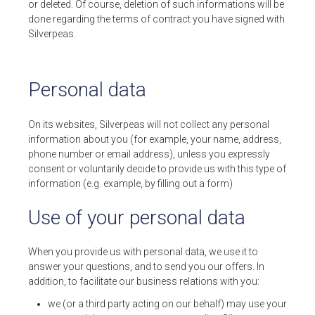
or deleted. Of course, deletion of such informations will be
done regarding the terms of contract you have signed with
Silverpeas.
Personal data
On its websites, Silverpeas will not collect any personal
information about you (for example, your name, address,
phone number or email address), unless you expressly
consent or voluntarily decide to provide us with this type of
information (e.g. example, by filling out a form)
Use of your personal data
When you provide us with personal data, we use it to
answer your questions, and to send you our offers. In
addition, to facilitate our business relations with you:
we (or a third party acting on our behalf) may use your