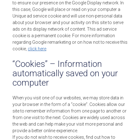
to ensure our presence on the Google Display network. In
this case, Google will place or read on your computer a
Unique ad service cookie and will use non-personal data
about your browser and your activity on this site to serve
ads on its display network of content. This ad service
cookie is a permanent cookie. For more information
regarding Google remarketing or on how not to receive this
cookie,
click here
.
“Cookies” – Information
automatically saved on your
computer
When you visit one of our websites, we may store data in
your browser in the form of a “cookie”. Cookies allow our
site to remember information from one page to another or
from one visit to the next. Cookies are widely used across
the web and can help make your visit more personal and
provide a better online experience.
If you do not wish to receive cookies, find out how to