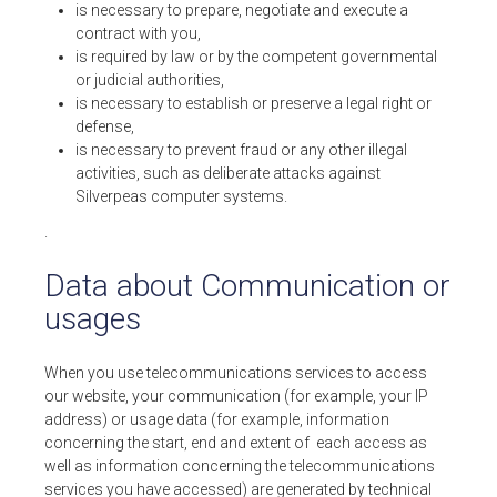
is necessary to prepare, negotiate and execute a
contract with you,
is required by law or by the competent governmental
or judicial authorities,
is necessary to establish or preserve a legal right or
defense,
is necessary to prevent fraud or any other illegal
activities, such as deliberate attacks against
Silverpeas computer systems.
.
Data about Communication or
usages
When you use telecommunications services to access
our website, your communication (for example, your IP
address) or usage data (for example, information
concerning the start, end and extent of each access as
well as information concerning the telecommunications
services you have accessed) are generated by technical