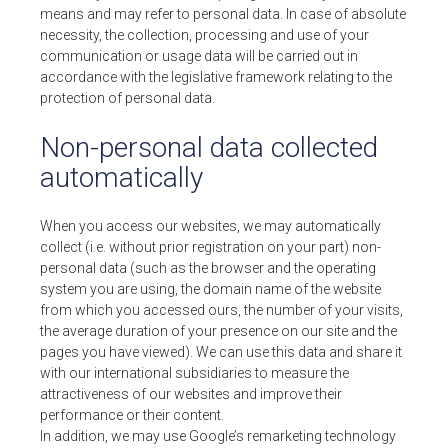
means and may refer to personal data. In case of absolute
necessity, the collection, processing and use of your
communication or usage data will be carried out in
accordance with the legislative framework relating to the
protection of personal data.
Non-personal data collected
automatically
When you access our websites, we may automatically
collect (i.e. without prior registration on your part) non-
personal data (such as the browser and the operating
system you are using, the domain name of the website
from which you accessed ours, the number of your visits,
the average duration of your presence on our site and the
pages you have viewed). We can use this data and share it
with our international subsidiaries to measure the
attractiveness of our websites and improve their
performance or their content.
In addition, we may use Google’s remarketing technology